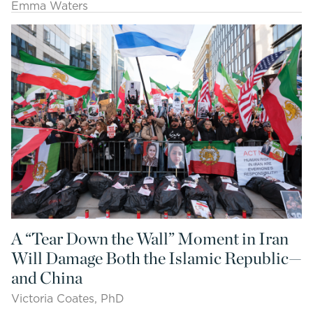
Emma Waters
A “Tear Down the Wall” Moment in Iran
Will Damage Both the Islamic Republic—
and China
Victoria Coates, PhD