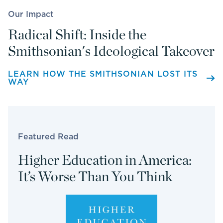
Our Impact
Radical Shift: Inside the
Smithsonian's Ideological Takeover
LEARN HOW THE SMITHSONIAN LOST ITS
WAY
Featured Read
Higher Education in America:
It’s Worse Than You Think