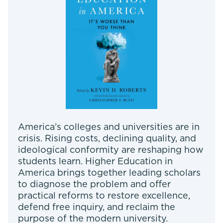
America’s colleges and universities are in
crisis. Rising costs, declining quality, and
ideological conformity are reshaping how
students learn. Higher Education in
America brings together leading scholars
to diagnose the problem and offer
practical reforms to restore excellence,
defend free inquiry, and reclaim the
purpose of the modern university.