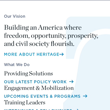
Our Vision
Building an America where
freedom, opportunity, prosperity,
and civil society flourish.
MORE ABOUT HERITAGE
What We Do
Providing Solutions
OUR LATEST POLICY WORK
Engagement & Mobilization
UPCOMING EVENTS & PROGRAMS
Training Leaders