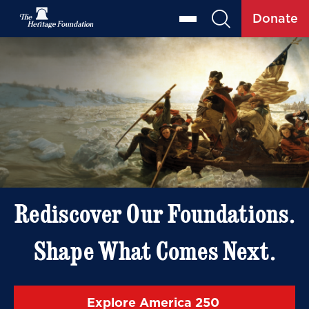
Donate
Rediscover Our Foundations.
Shape What Comes Next.
Explore America 250