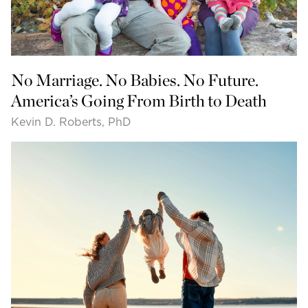
No Marriage. No Babies. No Future.
America’s Going From Birth to Death
Kevin D. Roberts, PhD