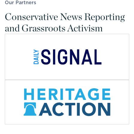
Our Partners
Conservative News Reporting
and Grassroots Activism