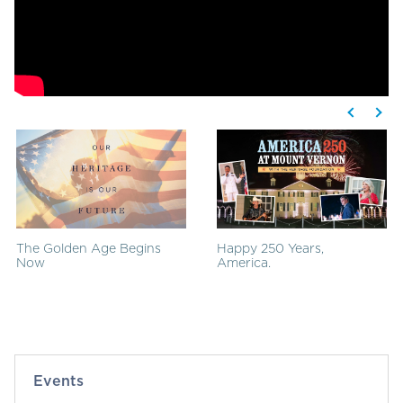
The Golden Age Begins
Happy 250 Years,
Now
America.
Events