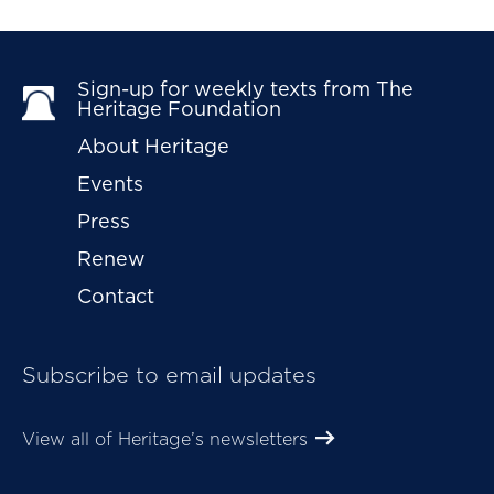
Sign-up for weekly texts from The 
Heritage Foundation
About Heritage
Events
Press
Renew
Contact
Subscribe to email updates
View all of Heritage’s newsletters