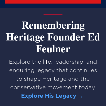
Remembering
Heritage Founder Ed
Feulner
Explore the life, leadership, and
enduring legacy that continues
to shape Heritage and the
conservative movement today.
Explore His Legacy →