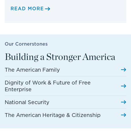
READ MORE
Our Cornerstones
Building a Stronger America
The American Family
Dignity of Work & Future of Free
Enterprise
National Security
The American Heritage & Citizenship