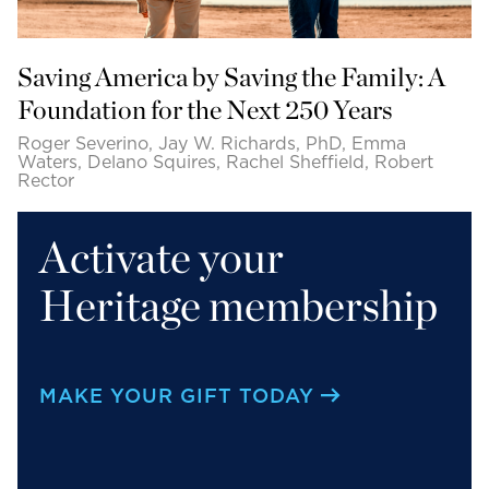
Saving America by Saving the Family: A
Foundation for the Next 250 Years
Roger Severino, Jay W. Richards, PhD, Emma
Waters, Delano Squires, Rachel Sheffield, Robert
Rector
Activate your
Heritage membership
MAKE YOUR GIFT TODAY