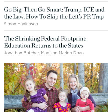
Go Big, Then Go Smart: Trump, ICE and
the Law. How To Skip the Left’s PR Trap
Simon Hankinson
The Shrinking Federal Footprint:
Education Returns to the States
Jonathan Butcher, Madison Marino Doan