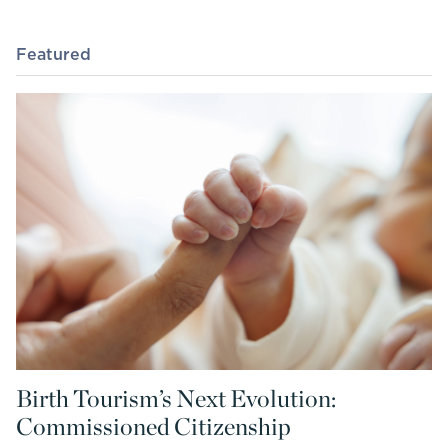
Featured
Birth Tourism’s Next Evolution:
Commissioned Citizenship