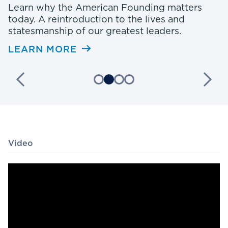
e
Learn why the American Founding matters
A
today. A reintroduction to the lives and
statesmanship of our greatest leaders.
L
LEARN MORE
Video