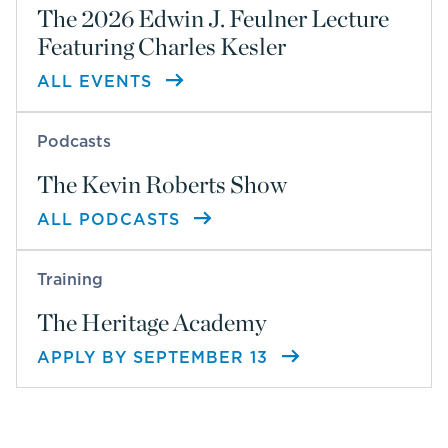
The 2026 Edwin J. Feulner Lecture
Featuring Charles Kesler
ALL EVENTS
Podcasts
The Kevin Roberts Show
ALL PODCASTS
Training
The Heritage Academy
APPLY BY SEPTEMBER 13