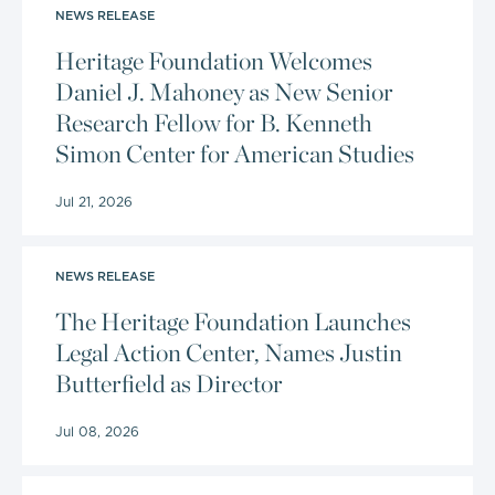
NEWS RELEASE
Heritage Foundation Welcomes
Daniel J. Mahoney as New Senior
Research Fellow for B. Kenneth
Simon Center for American Studies
Jul 21, 2026
NEWS RELEASE
The Heritage Foundation Launches
Legal Action Center, Names Justin
Butterfield as Director
Jul 08, 2026