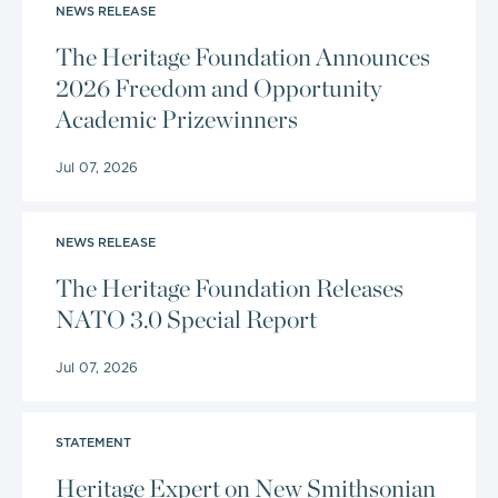
NEWS RELEASE
The Heritage Foundation Announces
2026 Freedom and Opportunity
Academic Prizewinners
Jul 07, 2026
NEWS RELEASE
The Heritage Foundation Releases
NATO 3.0 Special Report
Jul 07, 2026
STATEMENT
Heritage Expert on New Smithsonian