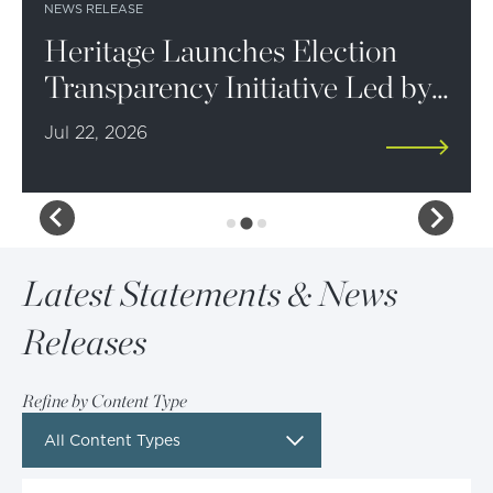
NEWS RELEASE
Heritage Launches Election
Transparency Initiative Led by
Ken Cuccinelli
Jul 22, 2026
Latest Statements & News
Releases
Refine by Content Type