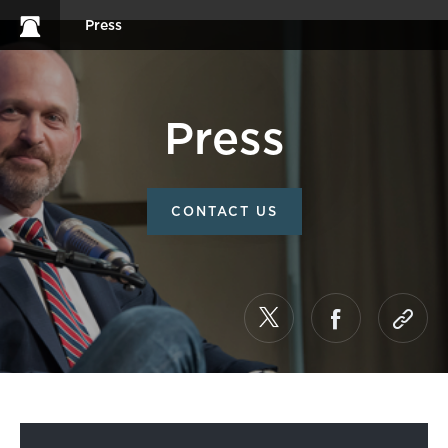
Press
Press
CONTACT US