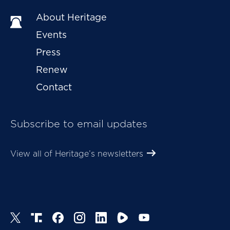
About Heritage
Events
Press
Renew
Contact
Subscribe to email updates
View all of Heritage’s newsletters