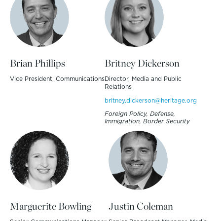
Brian Phillips
Britney Dickerson
Vice President, Communications
Director, Media and Public
Relations
britney.dickerson@heritage.org
Foreign Policy, Defense,
Immigration, Border Security
Marguerite Bowling
Justin Coleman