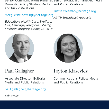
Senior Communications Manager,
Senior Broadcast Manager, Media
Domestic Policy Studies, Media
and Public Relations
and Public Relations
Justin.Coleman@heritage.org
marguerite.bowling@heritage.org
All TV broadcast requests
Education, Health Care, Welfare,
Life, Marriage, Religious Liberty,
Election Integrity, Crime, SCOTUS
Paul Gallagher
Payton Kiasevicz
Associate Director, Editorial,
Communications Fellow, Media
Media and Public Relations
and Public Relations
paul.gallagher@heritage.org
Editorials