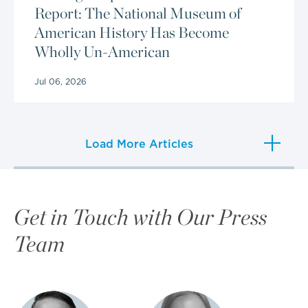
Report: The National Museum of
American History Has Become
Wholly Un-American
Jul 06, 2026
Load More Articles
Get in Touch with Our Press
Team