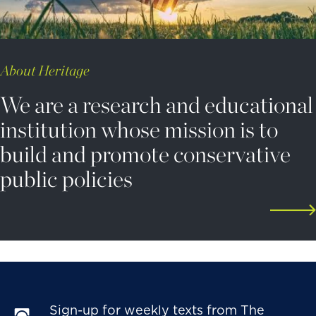
About Heritage
We are a research and educational
institution whose mission is to
build and promote conservative
public policies
Sign-up for weekly texts from The 