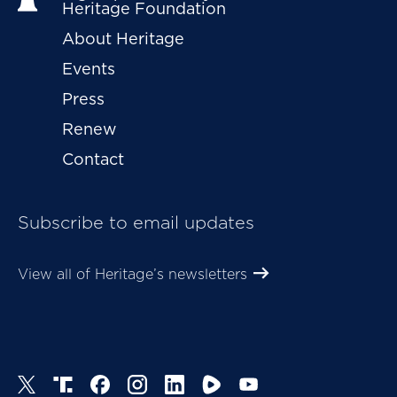
Heritage Foundation
About Heritage
Events
Press
Renew
Contact
Subscribe to email updates
View all of Heritage’s newsletters