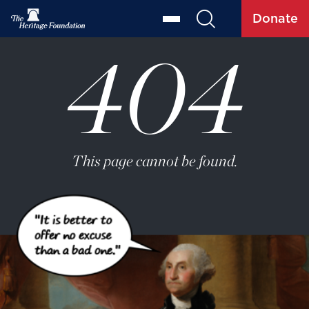
Donate
404
This page cannot be found.